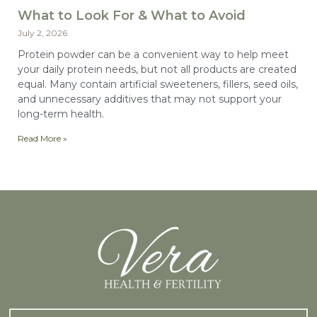
What to Look For & What to Avoid
July 2, 2026
Protein powder can be a convenient way to help meet
your daily protein needs, but not all products are created
equal. Many contain artificial sweeteners, fillers, seed oils,
and unnecessary additives that may not support your
long-term health.
Read More »