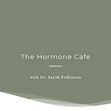
The Hormone Cafe
with Dr. Sarah Pederson