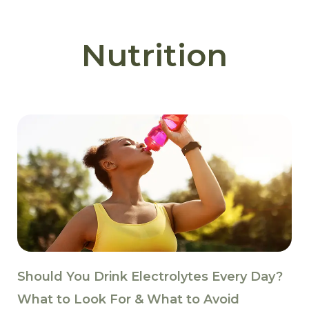
Nutrition
Should You Drink Electrolytes Every Day?
What to Look For & What to Avoid