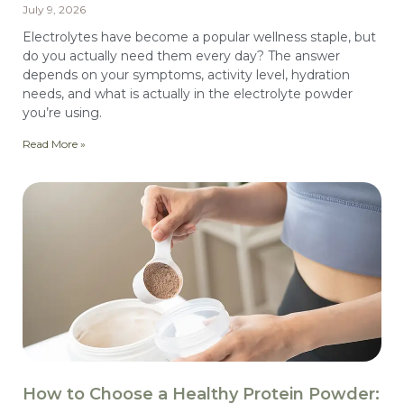
July 9, 2026
Electrolytes have become a popular wellness staple, but
do you actually need them every day? The answer
depends on your symptoms, activity level, hydration
needs, and what is actually in the electrolyte powder
you’re using.
Read More »
How to Choose a Healthy Protein Powder: