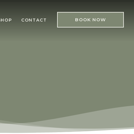
BOOK NOW
SHOP
CONTACT