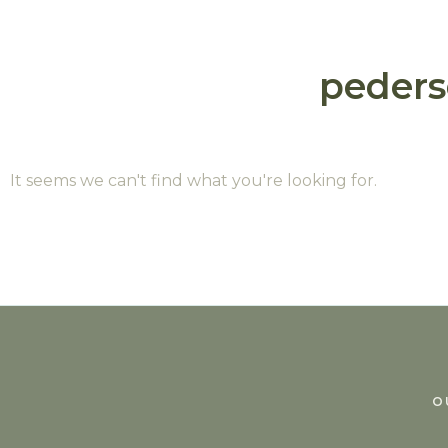
peder
It seems we can't find what you're looking for.
O