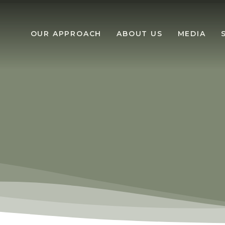
OUR APPROACH
ABOUT US
MEDIA