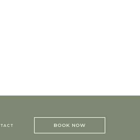
BOOK NOW
TACT