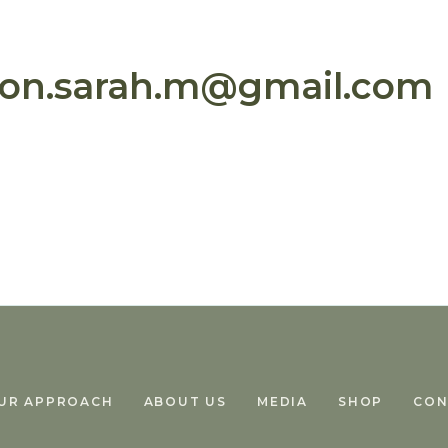
son.sarah.m@gmail.com
UR APPROACH
ABOUT US
MEDIA
SHOP
CON