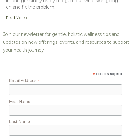
in, and genuinely ready to figure out what was going
on and fix the problem.
Read More »
Join our newsletter for gentle, holistic wellness tips and
updates on new offerings, events, and resources to support
your health journey
*
indicates required
*
Email Address
First Name
Last Name