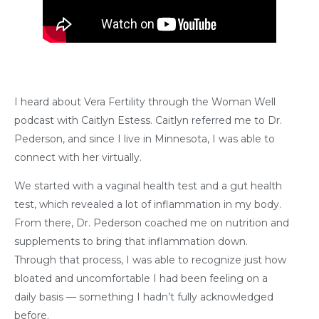
I heard about Vera Fertility through the Woman Well
podcast with Caitlyn Estess. Caitlyn referred me to Dr.
Pederson, and since I live in Minnesota, I was able to
connect with her virtually.
We started with a vaginal health test and a gut health
test, which revealed a lot of inflammation in my body.
From there, Dr. Pederson coached me on nutrition and
supplements to bring that inflammation down.
Through that process, I was able to recognize just how
bloated and uncomfortable I had been feeling on a
daily basis — something I hadn’t fully acknowledged
before.