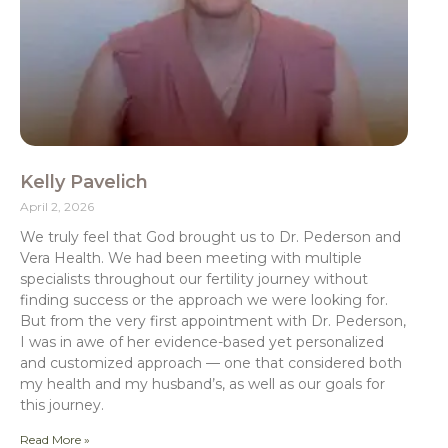
Kelly Pavelich
April 2, 2026
We truly feel that God brought us to Dr. Pederson and
Vera Health. We had been meeting with multiple
specialists throughout our fertility journey without
finding success or the approach we were looking for.
But from the very first appointment with Dr. Pederson,
I was in awe of her evidence-based yet personalized
and customized approach — one that considered both
my health and my husband’s, as well as our goals for
this journey.
Read More »