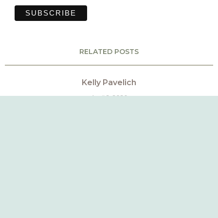
RELATED POSTS
Kelly Pavelich
April 2, 2026
Mackenzie Roberts
March 18, 2026
Amber Peluso
March 13, 2026