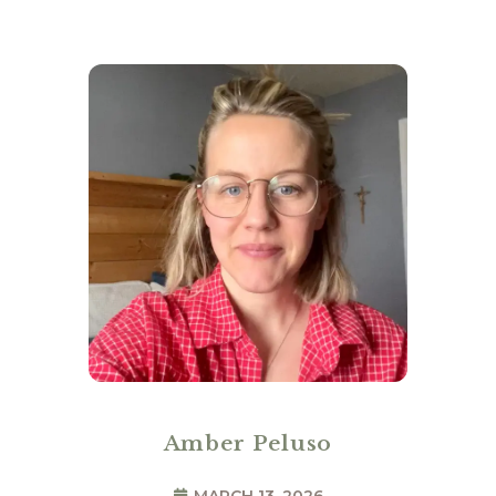
Amber Peluso