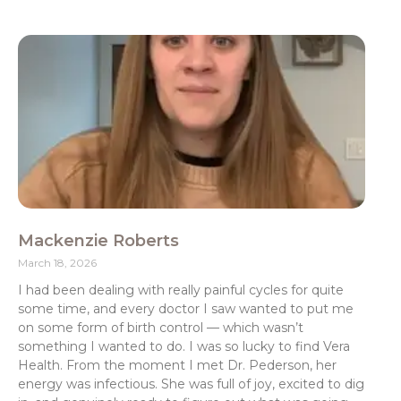
Mackenzie Roberts
March 18, 2026
I had been dealing with really painful cycles for quite
some time, and every doctor I saw wanted to put me
on some form of birth control — which wasn’t
something I wanted to do. I was so lucky to find Vera
Health. From the moment I met Dr. Pederson, her
energy was infectious. She was full of joy, excited to dig