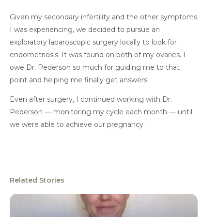
Given my secondary infertility and the other symptoms
I was experiencing, we decided to pursue an
exploratory laparoscopic surgery locally to look for
endometriosis. It was found on both of my ovaries. I
owe Dr. Pederson so much for guiding me to that
point and helping me finally get answers.
Even after surgery, I continued working with Dr.
Pederson — monitoring my cycle each month — until
we were able to achieve our pregnancy.
Related Stories