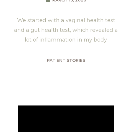
MARCH 13, 2026
We started with a vaginal health test
and a gut health test, which revealed a
lot of inflammation in my body.
PATIENT STORIES