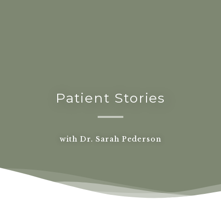
Patient Stories
with Dr. Sarah Pederson