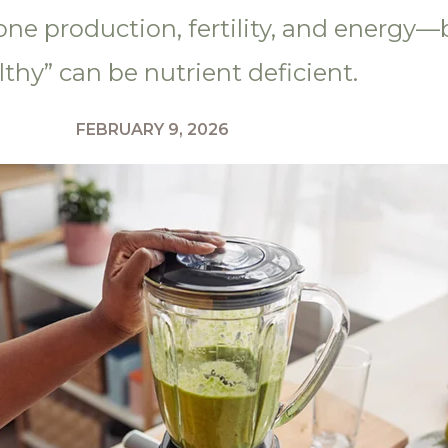
one production, fertility, and energy
lthy” can be nutrient deficient.
FEBRUARY 9, 2026