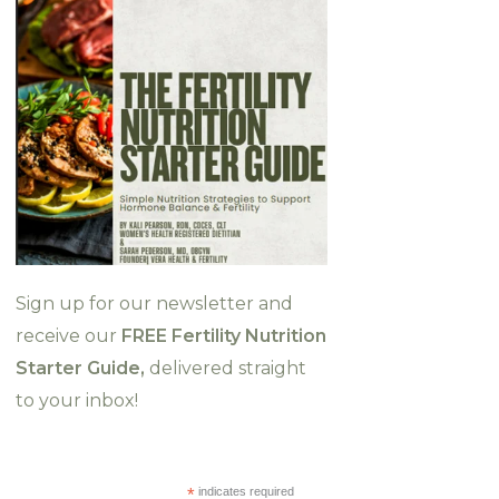
Sign up for our newsletter and
receive our
FREE Fertility Nutrition
Starter Guide,
delivered straight
to your inbox!
*
indicates required