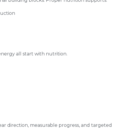
l building blocks. Proper nutrition supports:
duction
ergy all start with nutrition.
ar direction, measurable progress, and targeted