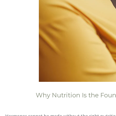
Why Nutrition Is the Fou