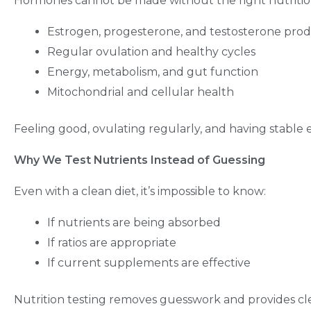
Hormones cannot be made without the right nutritiona
Estrogen, progesterone, and testosterone pro
Regular ovulation and healthy cycles
Energy, metabolism, and gut function
Mitochondrial and cellular health
Feeling good, ovulating regularly, and having stable en
Why We Test Nutrients Instead of Guessing
Even with a clean diet, it’s impossible to know:
If nutrients are being absorbed
If ratios are appropriate
If current supplements are effective
Nutrition testing removes guesswork and provides cle