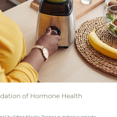
ndation of Hormone Health