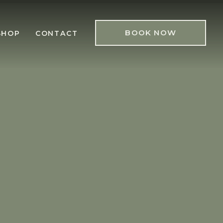
BOOK NOW
SHOP
CONTACT