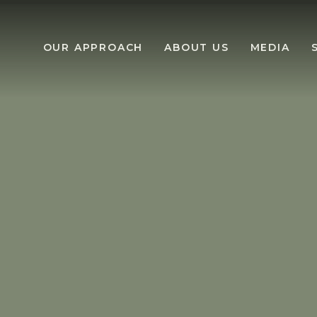
OUR APPROACH
ABOUT US
MEDIA