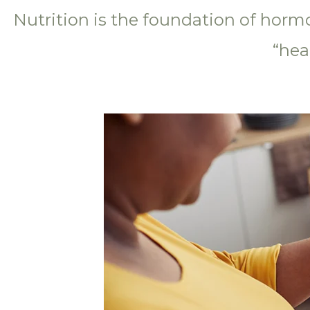
Nutrition is the foundation of horm
“hea