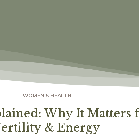
WOMEN'S HEALTH
plained: Why It Matters
ertility & Energy