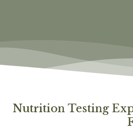
Nutrition Testing Ex
F