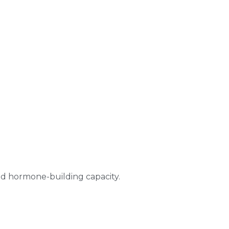
and hormone-building capacity.