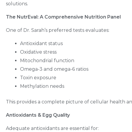
solutions.
The NutrEval: A Comprehensive Nutrition Panel
One of Dr. Sarah’s preferred tests evaluates:
Antioxidant status
Oxidative stress
Mitochondrial function
Omega-3 and omega-6 ratios
Toxin exposure
Methylation needs
This provides a complete picture of cellular health 
Antioxidants & Egg Quality
Adequate antioxidants are essential for: