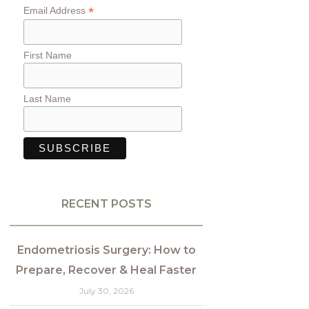
*
Email Address
First Name
Last Name
RECENT POSTS
Endometriosis Surgery: How to
Prepare, Recover & Heal Faster
July 30, 2026