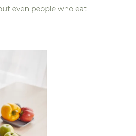
—but even people who eat