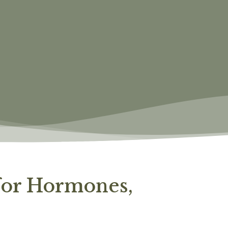
 for Hormones,