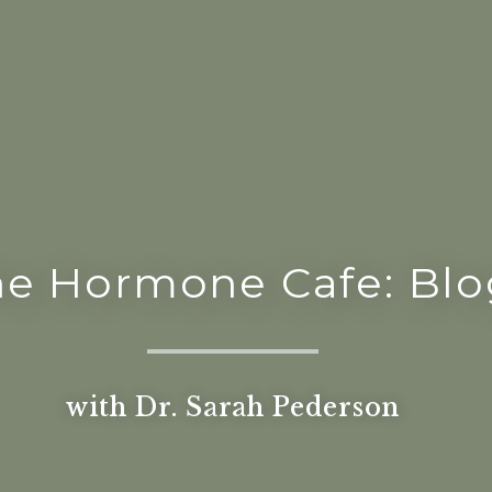
he Hormone Cafe: Blo
with Dr. Sarah Pederson