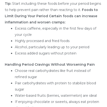
Tip:
Start including these foods before your period begins
to help prevent pain rather than reacting to it.
Foods to
Limit During Your Period
Certain foods can increase
inflammation and worsen cramps:
Excess caffeine, especially in the first few days of
your cycle
Highly processed and fried foods
Alcohol, particularly leading up to your period
Excess added sugars without protein
Handling Period Cravings Without Worsening Pain
Choose real carbohydrates like fruit instead of
refined sugar
Pair carbohydrates with protein to stabilize blood
sugar
Water-based fruits (berries, watermelon) are ideal
If enjoying chocolate or sweets, always eat protein