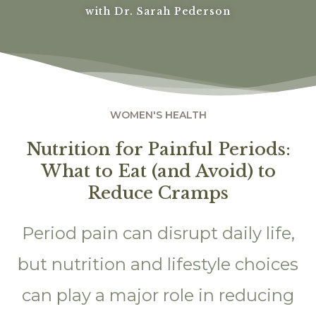
with Dr. Sarah Pederson
WOMEN'S HEALTH
Nutrition for Painful Periods:
What to Eat (and Avoid) to
Reduce Cramps
Period pain can disrupt daily life,
but nutrition and lifestyle choices
can play a major role in reducing