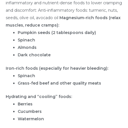
inflammatory and nutrient-dense foods to lower cramping
and discomfort: Anti-inflammatory foods: turmeric, nuts,
seeds, olive oil, avocado oil
Magnesium-rich foods (relax
muscles, reduce cramps):
Pumpkin seeds (2 tablespoons daily)
Spinach
Almonds
Dark chocolate
Iron-rich foods (especially for heavier bleeding):
Spinach
Grass-fed beef and other quality meats
Hydrating and “cooling” foods:
Berries
Cucumbers
Watermelon