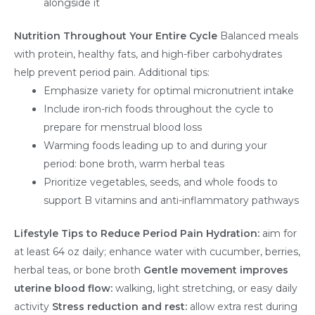
alongside it
Nutrition Throughout Your Entire Cycle
Balanced meals
with protein, healthy fats, and high-fiber carbohydrates
help prevent period pain. Additional tips:
Emphasize variety for optimal micronutrient intake
Include iron-rich foods throughout the cycle to
prepare for menstrual blood loss
Warming foods leading up to and during your
period: bone broth, warm herbal teas
Prioritize vegetables, seeds, and whole foods to
support B vitamins and anti-inflammatory pathways
Lifestyle Tips to Reduce Period Pain
Hydration:
aim for
at least 64 oz daily; enhance water with cucumber, berries,
herbal teas, or bone broth
Gentle movement improves
uterine blood flow:
walking, light stretching, or easy daily
activity
Stress reduction and rest:
allow extra rest during