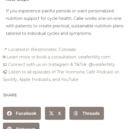
If you experience painful periods or want personalized
nutrition support for cycle health, Callie works one-on-one
with patients to create practical, sustainable nutrition plans
tailored to individual cycles and symptoms.
📍 Located in Westminster, Colorado
🌐 Learn more or book a consultation: verafertility.com
📧 Connect with us on Instagram & TikTok: @verafertility
🎧 Listen to all episodes of The Hormone Café Podcast on
Spotify, Apple Podcasts, and YouTube
SHARE
Facebook
X
Threads