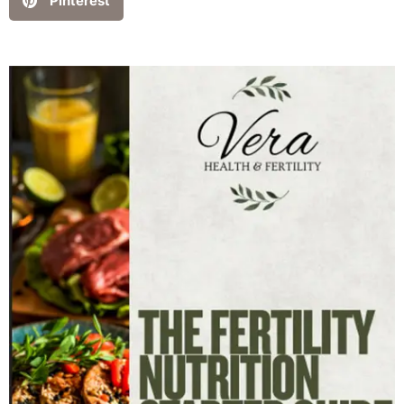
Pinterest