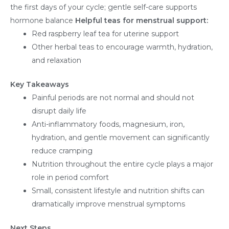
the first days of your cycle; gentle self-care supports
hormone balance
Helpful teas for menstrual support:
Red raspberry leaf tea for uterine support
Other herbal teas to encourage warmth, hydration,
and relaxation
Key Takeaways
Painful periods are not normal and should not
disrupt daily life
Anti-inflammatory foods, magnesium, iron,
hydration, and gentle movement can significantly
reduce cramping
Nutrition throughout the entire cycle plays a major
role in period comfort
Small, consistent lifestyle and nutrition shifts can
dramatically improve menstrual symptoms
Next Steps