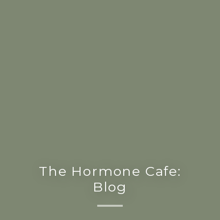
The Hormone Cafe:
Blog