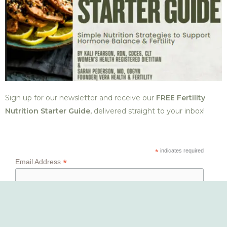
Sign up for our newsletter and receive our
FREE Fertility
Nutrition Starter Guide,
delivered straight to your inbox!
*
indicates required
*
Email Address
First Name