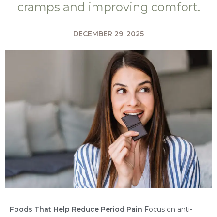
cramps and improving comfort.
DECEMBER 29, 2025
Foods That Help Reduce Period Pain
Focus on anti-