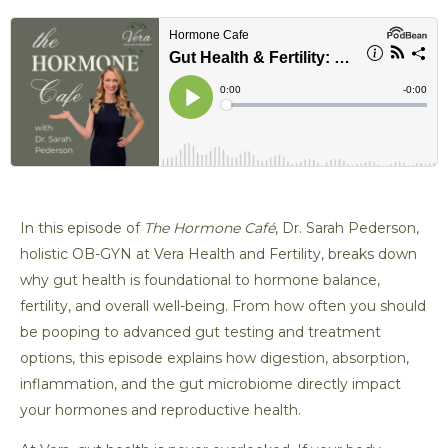
t
l
z
i
e
o
f
n
y
In this episode of
The Hormone Café
, Dr. Sarah Pederson,
holistic OB-GYN at Vera Health and Fertility, breaks down
why gut health is foundational to hormone balance,
fertility, and overall well-being. From how often you should
be pooping to advanced gut testing and treatment
options, this episode explains how digestion, absorption,
inflammation, and the gut microbiome directly impact
your hormones and reproductive health.