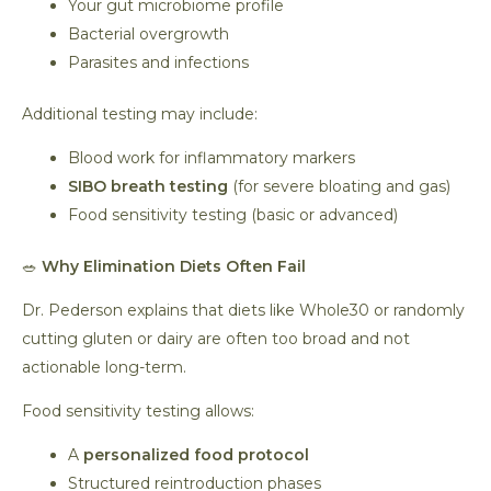
Your gut microbiome profile
Bacterial overgrowth
Parasites and infections
Additional testing may include:
Blood work for inflammatory markers
SIBO breath testing
(for severe bloating and gas)
Food sensitivity testing (basic or advanced)
🥗
Why Elimination Diets Often Fail
Dr. Pederson explains that diets like Whole30 or randomly
cutting gluten or dairy are often too broad and not
actionable long-term.
Food sensitivity testing allows:
A
personalized food protocol
Structured reintroduction phases