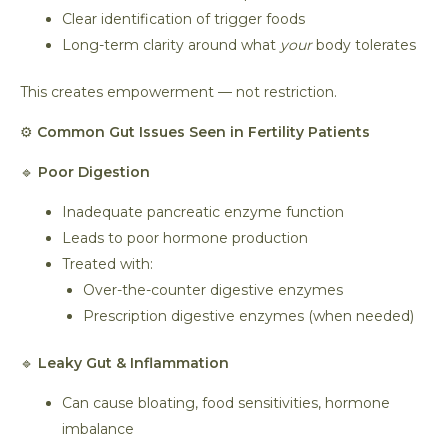
Clear identification of trigger foods
Long-term clarity around what
your
body tolerates
This creates empowerment — not restriction.
⚙️
Common Gut Issues Seen in Fertility Patients
🔹
Poor Digestion
Inadequate pancreatic enzyme function
Leads to poor hormone production
Treated with:
Over-the-counter digestive enzymes
Prescription digestive enzymes (when needed)
🔹
Leaky Gut & Inflammation
Can cause bloating, food sensitivities, hormone
imbalance