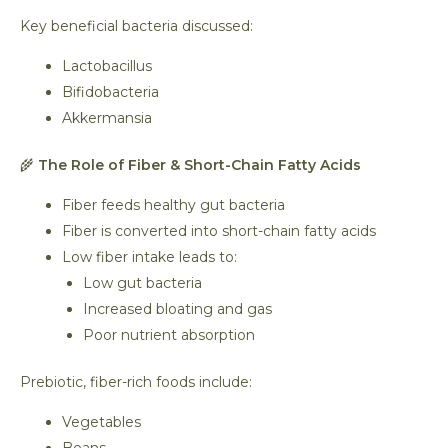
Key beneficial bacteria discussed:
Lactobacillus
Bifidobacteria
Akkermansia
🌾
The Role of Fiber & Short-Chain Fatty Acids
Fiber feeds healthy gut bacteria
Fiber is converted into short-chain fatty acids
Low fiber intake leads to:
Low gut bacteria
Increased bloating and gas
Poor nutrient absorption
Prebiotic, fiber-rich foods include:
Vegetables