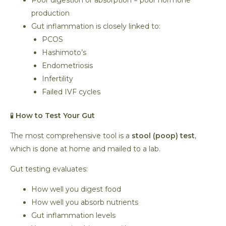
Poor digestion or absorption = poor hormone
production
Gut inflammation is closely linked to:
PCOS
Hashimoto’s
Endometriosis
Infertility
Failed IVF cycles
🧪
How to Test Your Gut
The most comprehensive tool is a
stool (poop) test
,
which is done at home and mailed to a lab.
Gut testing evaluates:
How well you digest food
How well you absorb nutrients
Gut inflammation levels