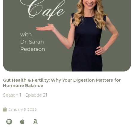
Gut Health & Fertility: Why Your Digestion Matters for
Hormone Balance
Season 1 | Episode 21
January 5, 2026
S
A
A
p
p
m
o
p
a