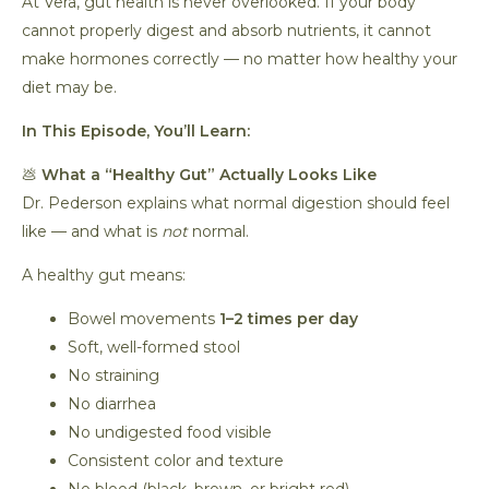
At Vera, gut health is never overlooked. If your body
cannot properly digest and absorb nutrients, it cannot
make hormones correctly — no matter how healthy your
diet may be.
In This Episode, You’ll Learn:
💩
What a “Healthy Gut” Actually Looks Like
Dr. Pederson explains what normal digestion should feel
like — and what is
not
normal.
A healthy gut means:
Bowel movements
1–2 times per day
Soft, well-formed stool
No straining
No diarrhea
No undigested food visible
Consistent color and texture