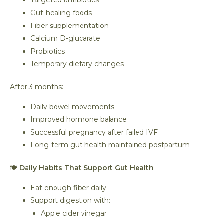
Targeted antibiotics
Gut-healing foods
Fiber supplementation
Calcium D-glucarate
Probiotics
Temporary dietary changes
After 3 months:
Daily bowel movements
Improved hormone balance
Successful pregnancy after failed IVF
Long-term gut health maintained postpartum
🍽️
Daily Habits That Support Gut Health
Eat enough fiber daily
Support digestion with:
Apple cider vinegar