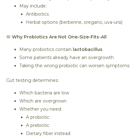
May include:
Antibiotics
Herbal options (berberine, oregano, uva-ursi)
🦠
Why Probiotics Are Not One-Size-Fits-All
Many probiotics contain
lactobacillus
Some patients already have an overgrowth
Taking the wrong probiotic can worsen symptoms
Gut testing determines:
Which bacteria are low
Which are overgrown
Whether you need:
A probiotic
A prebiotic
Dietary fiber instead