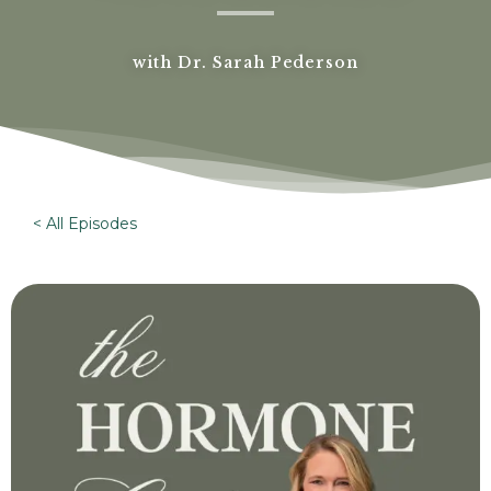
with Dr. Sarah Pederson
< All Episodes