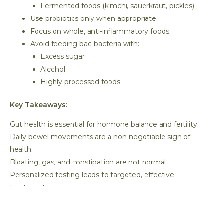
Fermented foods (kimchi, sauerkraut, pickles)
Use probiotics only when appropriate
Focus on whole, anti-inflammatory foods
Avoid feeding bad bacteria with:
Excess sugar
Alcohol
Highly processed foods
Key Takeaways:
Gut health is essential for hormone balance and fertility.
Daily bowel movements are a non-negotiable sign of
health.
Bloating, gas, and constipation are not normal.
Personalized testing leads to targeted, effective
treatment.
Healing the gut can dramatically improve fertility
outcomes.