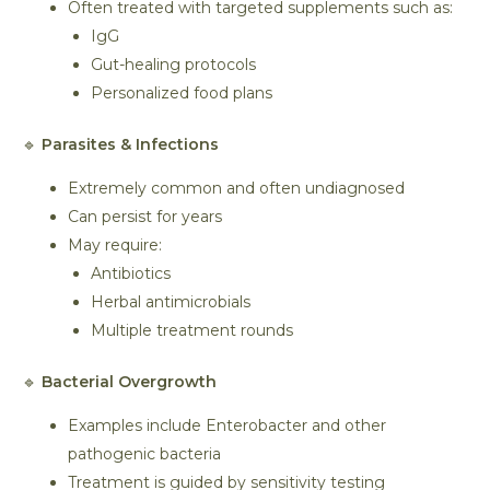
Often treated with targeted supplements such as:
IgG
Gut-healing protocols
Personalized food plans
🔹
Parasites & Infections
Extremely common and often undiagnosed
Can persist for years
May require:
Antibiotics
Herbal antimicrobials
Multiple treatment rounds
🔹
Bacterial Overgrowth
Examples include Enterobacter and other
pathogenic bacteria
Treatment is guided by sensitivity testing