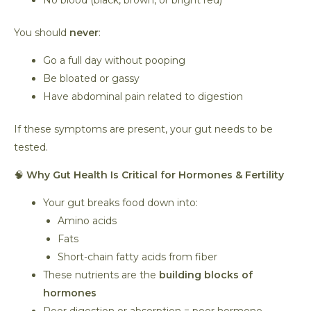
No blood (black, brown, or bright red)
You should
never
:
Go a full day without pooping
Be bloated or gassy
Have abdominal pain related to digestion
If these symptoms are present, your gut needs to be
tested.
🧠
Why Gut Health Is Critical for Hormones & Fertility
Your gut breaks food down into:
Amino acids
Fats
Short-chain fatty acids from fiber
These nutrients are the
building blocks of
hormones