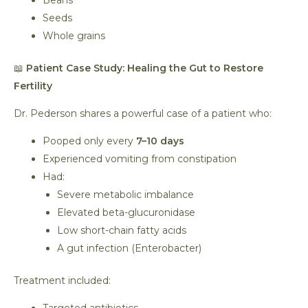
Beans
Seeds
Whole grains
📖
Patient Case Study: Healing the Gut to Restore
Fertility
Dr. Pederson shares a powerful case of a patient who:
Pooped only every
7–10 days
Experienced vomiting from constipation
Had:
Severe metabolic imbalance
Elevated beta-glucuronidase
Low short-chain fatty acids
A gut infection (Enterobacter)
Treatment included: