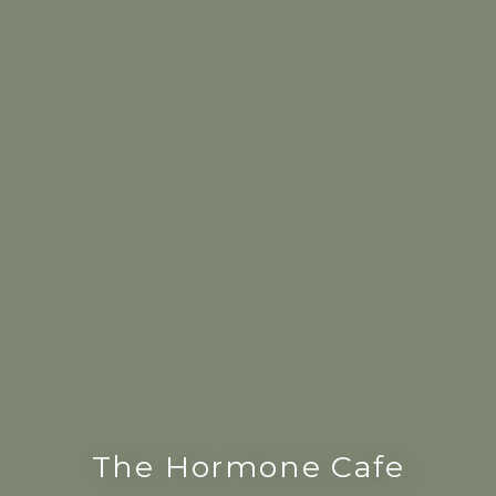
The Hormone Cafe