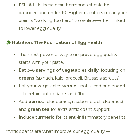
FSH & LH:
These brain hormones should be
balanced and under 10. Higher numbers mean your
brain is “working too hard” to ovulate—often linked
to lower egg quality.
Nutrition: The Foundation of Egg Health
The most powerful way to improve egg quality
starts with your plate.
Eat
3–6 servings of vegetables daily
, focusing on
greens
(spinach, kale, broccoli, Brussels sprouts).
Eat your vegetables
whole
—not juiced or blended
—to retain antioxidants and fiber.
Add
berries
(blueberries, raspberries, blackberries)
and
green tea
for extra antioxidant support.
Include
turmeric
for its anti-inflammatory benefits.
“Antioxidants are what improve our egg quality —