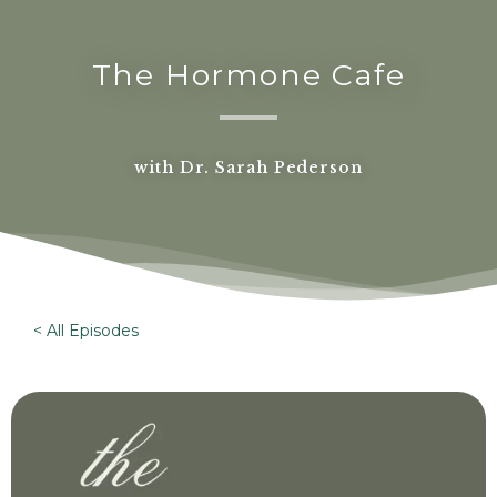
The Hormone Cafe
with Dr. Sarah Pederson
< All Episodes