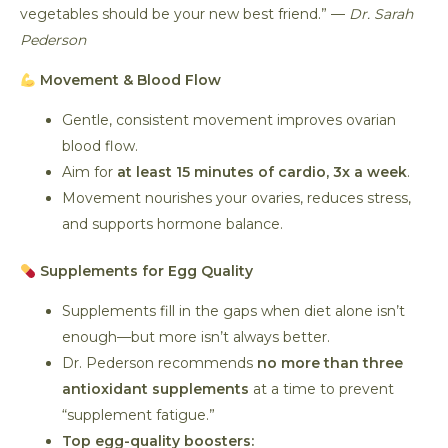
vegetables should be your new best friend.” —
Dr. Sarah
Pederson
Movement & Blood Flow
Gentle, consistent movement improves ovarian
blood flow.
Aim for
at least 15 minutes of cardio, 3x a week
.
Movement nourishes your ovaries, reduces stress,
and supports hormone balance.
Supplements for Egg Quality
Supplements fill in the gaps when diet alone isn’t
enough—but more isn’t always better.
Dr. Pederson recommends
no more than three
antioxidant supplements
at a time to prevent
“supplement fatigue.”
Top egg-quality boosters: