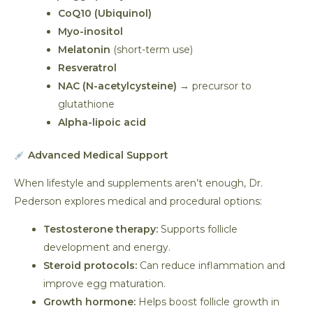
CoQ10 (Ubiquinol)
Myo-inositol
Melatonin
(short-term use)
Resveratrol
NAC (N-acetylcysteine)
→ precursor to
glutathione
Alpha-lipoic acid
Advanced Medical Support
When lifestyle and supplements aren’t enough, Dr.
Pederson explores medical and procedural options:
Testosterone therapy:
Supports follicle
development and energy.
Steroid protocols:
Can reduce inflammation and
improve egg maturation.
Growth hormone:
Helps boost follicle growth in