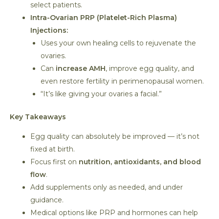
select patients.
Intra-Ovarian PRP (Platelet-Rich Plasma)
Injections:
Uses your own healing cells to rejuvenate the
ovaries.
Can
increase AMH
, improve egg quality, and
even restore fertility in perimenopausal women.
“It’s like giving your ovaries a facial.”
Key Takeaways
Egg quality can absolutely be improved — it’s not
fixed at birth.
Focus first on
nutrition, antioxidants, and blood
flow
.
Add supplements only as needed, and under
guidance.
Medical options like PRP and hormones can help