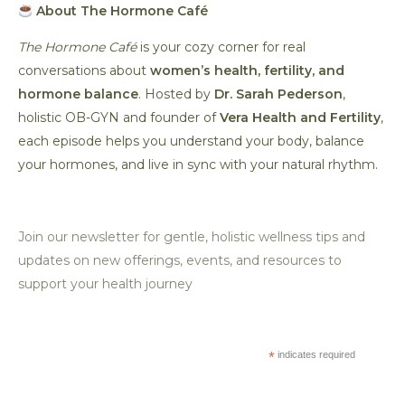
About The Hormone Café
The Hormone Café
is your cozy corner for real
conversations about
women’s health, fertility, and
hormone balance
. Hosted by
Dr. Sarah Pederson
,
holistic OB-GYN and founder of
Vera Health and Fertility
,
each episode helps you understand your body, balance
your hormones, and live in sync with your natural rhythm.
Join our newsletter for gentle, holistic wellness tips and
updates on new offerings, events, and resources to
support your health journey
*
indicates required
*
Email Address