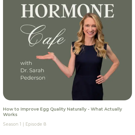
How to Improve Egg Quality Naturally - What Actually
Works
Season 1 | Episode 8