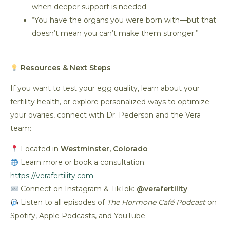
when deeper support is needed.
“You have the organs you were born with—but that
doesn’t mean you can’t make them stronger.”
Resources & Next Steps
If you want to test your egg quality, learn about your
fertility health, or explore personalized ways to optimize
your ovaries, connect with Dr. Pederson and the Vera
team:
Located in
Westminster, Colorado
Learn more or book a consultation:
https://verafertility.com
Connect on Instagram & TikTok:
@verafertility
Listen to all episodes of
The Hormone Café Podcast
on
Spotify, Apple Podcasts, and YouTube