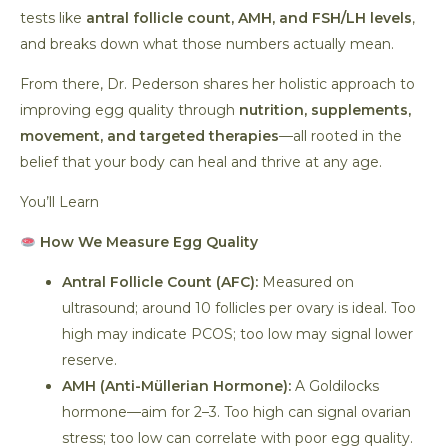
tests like
antral follicle count, AMH, and FSH/LH levels
,
and breaks down what those numbers actually mean.
From there, Dr. Pederson shares her holistic approach to
improving egg quality through
nutrition, supplements,
movement, and targeted therapies
—all rooted in the
belief that your body can heal and thrive at any age.
You’ll Learn
How We Measure Egg Quality
Antral Follicle Count (AFC):
Measured on
ultrasound; around 10 follicles per ovary is ideal. Too
high may indicate PCOS; too low may signal lower
reserve.
AMH (Anti-Müllerian Hormone):
A Goldilocks
hormone—aim for 2–3. Too high can signal ovarian
stress; too low can correlate with poor egg quality.