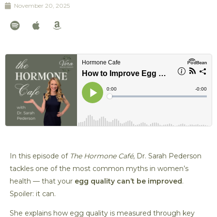
November 20, 2025
S
A
A
p
p
m
o
p
a
t
l
z
i
e
o
f
n
y
In this episode of
The Hormone Café
, Dr. Sarah Pederson
tackles one of the most common myths in women’s
health — that your
egg quality can’t be improved
.
Spoiler: it can.
She explains how egg quality is measured through key